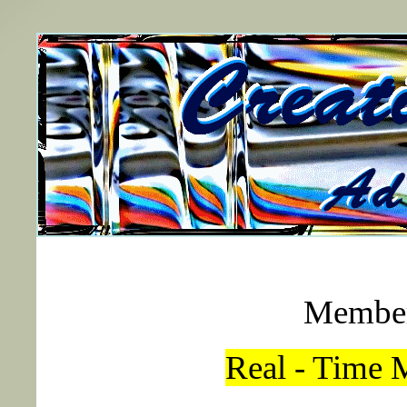
Member
Real - Time