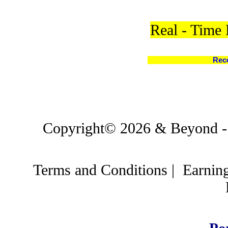
Real - Time
Rec
Copyright© 2026 & Beyond - C
Terms and Conditions
|
Earnin
Po