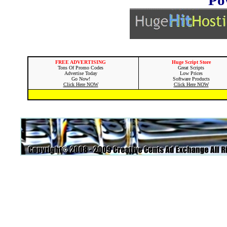
FREE ADVERTISING
Huge Script Store
Tons Of Promo Codes
Great Scripts
Advertise Today
Low Prices
Go Now!
Software Products
Click Here NOW
Click Here NOW