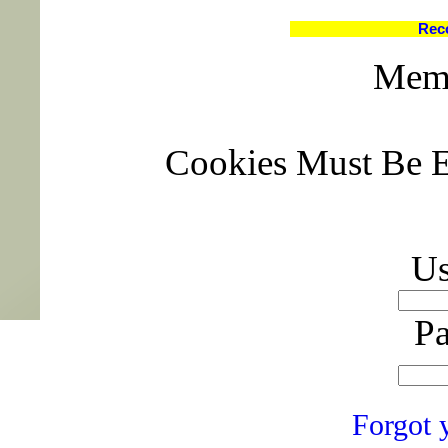
Rec
Memb
Cookies Must Be E
Us
Pa
Forgot 